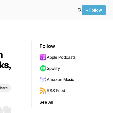
+ Follow
Follow
n
Apple Podcasts
ks,
Spotify
Amazon Music
hare
RSS Feed
See All