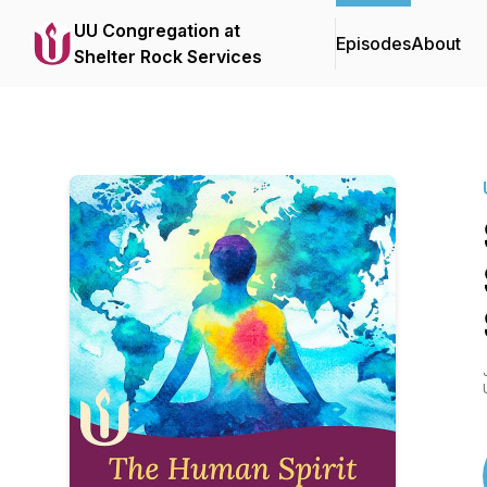
UU Congregation at
Episodes
About
Shelter Rock Services