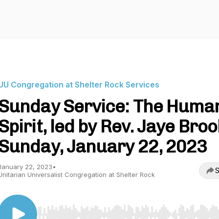
UU Congregation at Shelter Rock Services
Sunday Service: The Huma
Spirit, led by Rev. Jaye Broo
Sunday, January 22, 2023
January 22, 2023
•
S
Unitarian Universalist Congregation at Shelter Rock