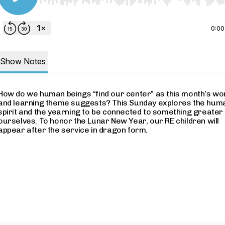
Use Left/Right to seek, Home/End to jump to start o
0:00
Show Notes
How do we human beings “find our center” as this month’s wo
and learning theme suggests? This Sunday explores the hum
spirit and the yearning to be connected to something greater
ourselves. To honor the Lunar New Year, our RE children will
appear after the service in dragon form.