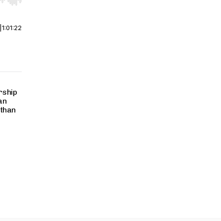
r end. Hold shift to jump forward or backward.
|
1:01:22
rship
an
 than