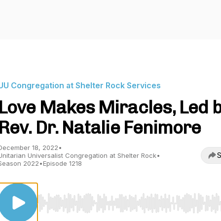
UU Congregation at Shelter Rock Services
Love Makes Miracles, Led 
Rev. Dr. Natalie Fenimore
December 18, 2022
•
S
Unitarian Universalist Congregation at Shelter Rock
•
Season 2022
•
Episode 1218
Use Left/Right to seek, Home/End to jump to start o