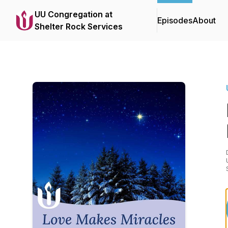
UU Congregation at
Episodes
About
Shelter Rock Services