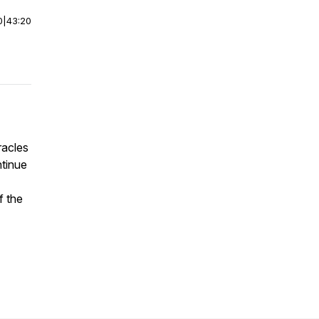
0
|
43:20
racles
ntinue
f the