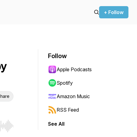
+ Follow
Follow
by
Apple Podcasts
Spotify
Amazon Music
hare
RSS Feed
See All
r end. Hold shift to jump forward or backward.