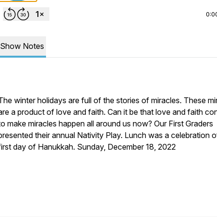
0:0
Show Notes
The winter holidays are full of the stories of miracles. These mi
are a product of love and faith. Can it be that love and faith co
to make miracles happen all around us now? Our First Graders
presented their annual Nativity Play. Lunch was a celebration o
first day of Hanukkah. Sunday, December 18, 2022